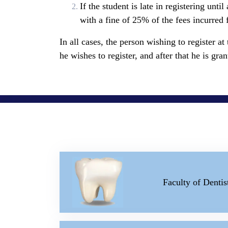
If the student is late in registering unt
with a fine of 25% of the fees incurred 
In all cases, the person wishing to register at
he wishes to register, and after that he is gr
Faculty of Dentis