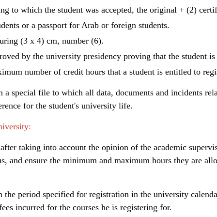
ng to which the student was accepted, the original + (2) certi
dents or a passport for Arab or foreign students.
uring (3 x 4) cm, number (6).
roved by the university presidency proving that the student i
imum number of credit hours that a student is entitled to regis
 a special file to which all data, documents and incidents relat
rence for the student's university life.
iversity:
 after taking into account the opinion of the academic supervi
us, and ensure the minimum and maximum hours they are allow
in the period specified for registration in the university calenda
es incurred for the courses he is registering for.