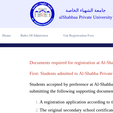
جامعة الشهباء الخاصة
alShahbaa Private University
Home
Rules Of Admission
Uni Registration Fees
Documents required for registration at Al-Sh
First: Students admitted to Al-Shahba Private
Students accepted by preference at Al-Shahba 
submitting the following supporting documen
A registration application according to 
The original secondary school certificate