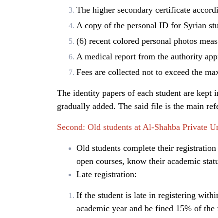
The higher secondary certificate accordi
A copy of the personal ID for Syrian stu
(6) recent colored personal photos meas
A medical report from the authority app
Fees are collected not to exceed the max
The identity papers of each student are kept in
gradually added. The said file is the main refe
Second: Old students at Al-Shahba Private Un
Old students complete their registration
open courses, know their academic stat
Late registration:
If the student is late in registering with
academic year and be fined 15% of the fe