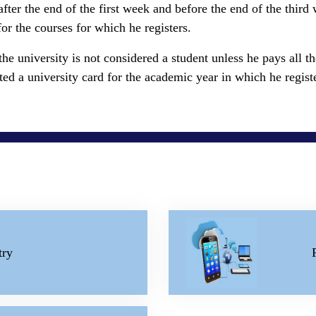
il after the end of the first week and before the end of the thir
for the courses for which he registers.
 the university is not considered a student unless he pays all 
anted a university card for the academic year in which he regist
try