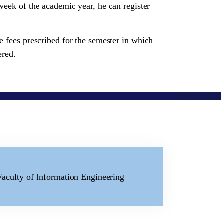
d week of the academic year, he can register
the fees prescribed for the semester in which
ered.
Faculty of Information Engineering