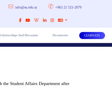
info@su.edu.sy
+963 21 521-2079
Scholarships And Discounts
Documents
LEARNATA
h the Student Affairs Department after