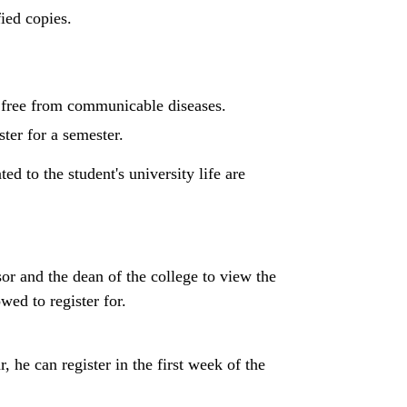
fied copies.
s free from communicable diseases.
ter for a semester.
ed to the student's university life are
sor and the dean of the college to view the
ed to register for.
r, he can register in the first week of the