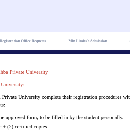
Registration Office Requests
Min Limits's Admission
ahba Private University
 University:
Private University complete their registration procedures wit
ts:
the approved form, to be filled in by the student personally.
 + (2) certified copies.