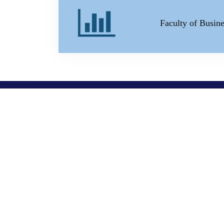
Faculty of Busi