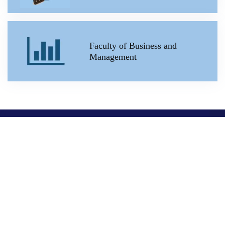
Faculty of Business and
Management