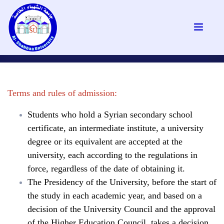
Terms and rules of admission:
Students who hold a Syrian secondary school
certificate, an intermediate institute, a university
degree or its equivalent are accepted at the
university, each according to the regulations in
force, regardless of the date of obtaining it.
The Presidency of the University, before the start of
the study in each academic year, and based on a
decision of the University Council and the approval
of the Higher Education Council, takes a decision