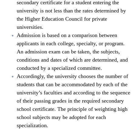
secondary certificate for a student entering the
university is not less than the rates determined by
the Higher Education Council for private
universities.
Admission is based on a comparison between
applicants in each college, specialty, or program.
An admission exam can be taken, the subjects,
conditions and dates of which are determined, and
conducted by a specialized committee.
Accordingly, the university chooses the number of
students that can be accommodated by each of the
university’s faculties and according to the sequence
of their passing grades in the required secondary
school certificate. The principle of weighting high
school subjects may be adopted for each
specialization.