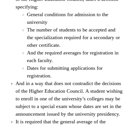
specifying:
General conditions for admission to the
university
The number of students to be accepted and
the specialization required for a secondary or
other certificate.
And the required averages for registration in
each faculty.
Dates for submitting applications for
registration.
And in a way that does not contradict the decisions
of the Higher Education Council. A student wishing
to enroll in one of the university’s colleges may be
subject to a special exam whose dates are set in the
announcement issued by the university presidency.
It is required that the general average of the