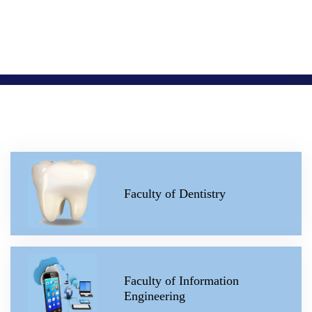
Faculty of Dentistry
Faculty of Information
Engineering