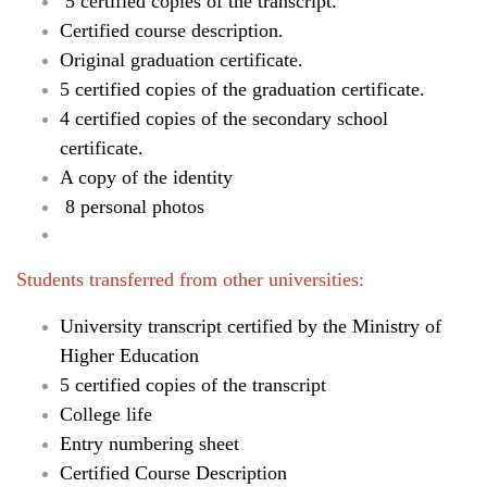
5 certified copies of the transcript.
Certified course description.
Original graduation certificate.
5 certified copies of the graduation certificate.
4 certified copies of the secondary school
certificate.
A copy of the identity
8 personal photos
Students transferred from other universities:
University transcript certified by the Ministry of
Higher Education
5 certified copies of the transcript
College life
Entry numbering sheet
Certified Course Description