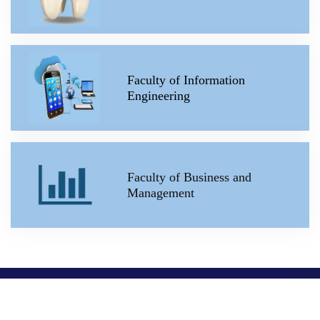
Faculty of Information
Engineering
Faculty of Business and
Management