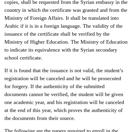
copies, shall be requested from the Syrian embassy in the
country in which the certificate was granted and from the
Ministry of Foreign Affairs. It shall be translated into
Arabic if it is in a foreign language. The validity of the
issuance of the certificate shall be verified by the
Ministry of Higher Education. The Ministry of Education
to indicate its equivalence with the Syrian secondary
school certificate.
If it is found that the issuance is not valid, the student’s
registration will be canceled and he will be prosecuted
for forgery. If the authenticity of the submitted
documents cannot be verified, the student will be given
one academic year, and his registration will be canceled
at the end of this year, which proves the authenticity of
the documents from their source.
The following are the papers required to enroll in the