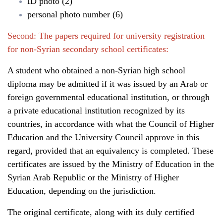
ID photo (2)
personal photo number (6)
Second: The papers required for university registration
for non-Syrian secondary school certificates:
A student who obtained a non-Syrian high school
diploma may be admitted if it was issued by an Arab or
foreign governmental educational institution, or through
a private educational institution recognized by its
countries, in accordance with what the Council of Higher
Education and the University Council approve in this
regard, provided that an equivalency is completed. These
certificates are issued by the Ministry of Education in the
Syrian Arab Republic or the Ministry of Higher
Education, depending on the jurisdiction.
The original certificate, along with its duly certified