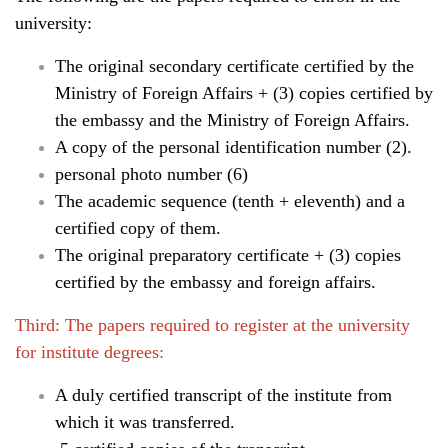
university:
The original secondary certificate certified by the
Ministry of Foreign Affairs + (3) copies certified by
the embassy and the Ministry of Foreign Affairs.
A copy of the personal identification number (2).
personal photo number (6)
The academic sequence (tenth + eleventh) and a
certified copy of them.
The original preparatory certificate + (3) copies
certified by the embassy and foreign affairs.
Third: The papers required to register at the university
for institute degrees:
A duly certified transcript of the institute from
which it was transferred.