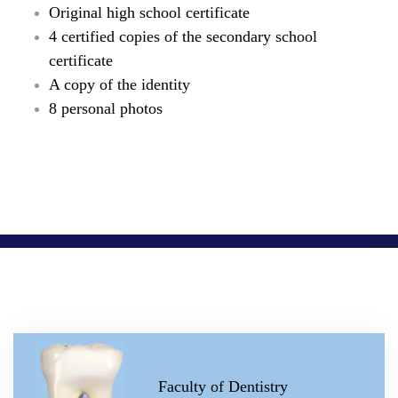
Original high school certificate
4 certified copies of the secondary school
certificate
A copy of the identity
8 personal photos
Faculty of Dentistry