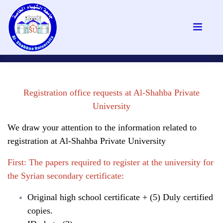
Registration office requests at Al-Shahba Private
University
We draw your attention to the information related to
registration at Al-Shahba Private University
First: The papers required to register at the university for
the Syrian secondary certificate:
Original high school certificate + (5) Duly certified
copies.