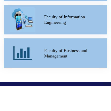
Faculty of Information
Engineering
Faculty of Business and
Management