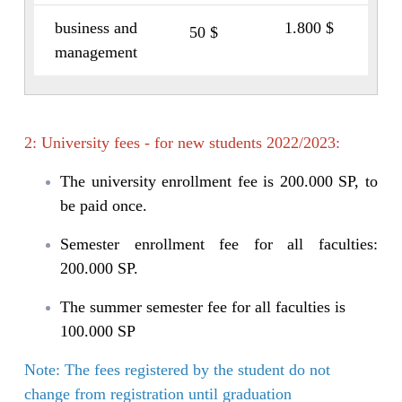
business and
1.800 $
50 $
management
2: University fees - for new students 2022/2023:
The university enrollment fee is 200.000 SP, to
be paid once.
Semester enrollment fee for all faculties:
200.000 SP.
The summer semester fee for all faculties is
100.000 SP
Note: The fees registered by the student do not
change from registration until graduation