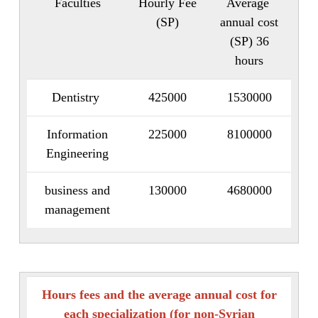
Faculties
Hourly Fee
Average
(SP)
annual cost
(SP) 36
hours
Dentistry
425000
1530000
Information
225000
8100000
Engineering
business and
130000
4680000
management
Hours fees and the average annual cost for
each specialization (for non-Syrian