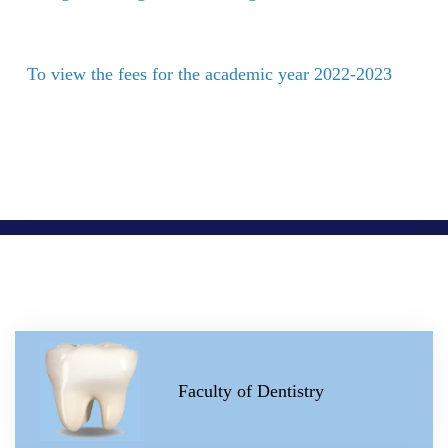
To view the fees for the academic year 2022-2023
Faculty of Dentistry