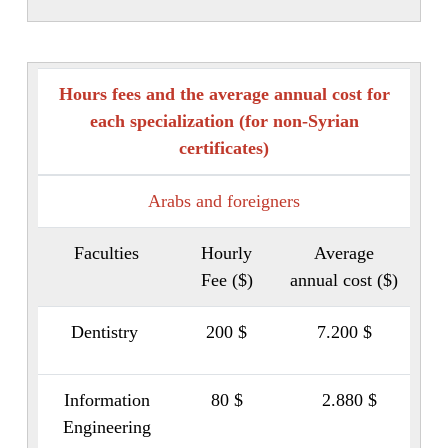
Hours fees and the average annual cost for
each specialization (for non-Syrian
certificates)
Arabs and foreigners
Faculties
Hourly
Average
Fee ($)
annual cost ($)
Dentistry
200 $
7.200 $
Information
80 $
2.880 $
Engineering