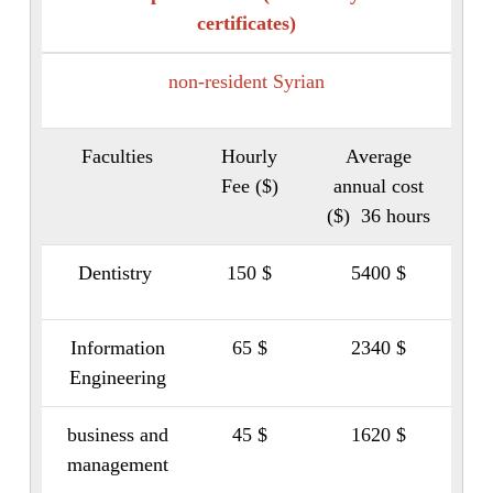
certificates)
non-resident Syrian
Faculties
Hourly
Average
Fee ($)
annual cost
($) 36 hours
Dentistry
150 $
5400 $
Information
65 $
2340 $
Engineering
business and
45 $
1620 $
management