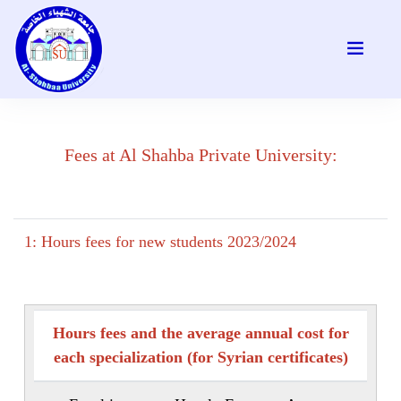
Fees at Al Shahba Private University:
1: Hours fees for new students 2023/2024
Hours fees and the average annual cost for
each specialization (for Syrian certificates)