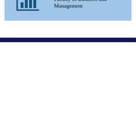
Management