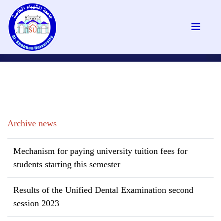
Archive news
Mechanism for paying university tuition fees for
students starting this semester
Results of the Unified Dental Examination second
session 2023