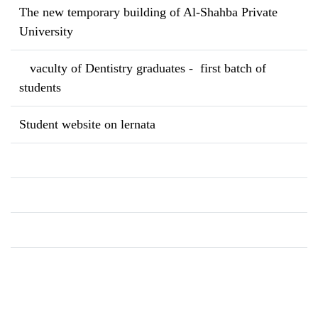
The new temporary building of Al-Shahba Private
University
vaculty of Dentistry graduates - first batch of
students
Student website on lernata