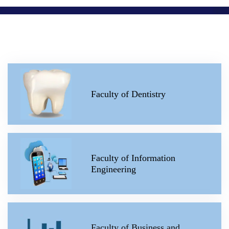
Faculty of Dentistry
Faculty of Information
Engineering
Faculty of Business and