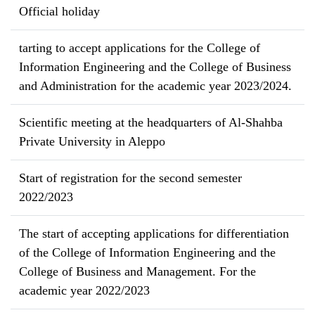
Official holiday
tarting to accept applications for the College of
Information Engineering and the College of Business
and Administration for the academic year 2023/2024.
Scientific meeting at the headquarters of Al-Shahba
Private University in Aleppo
Start of registration for the second semester
2022/2023
The start of accepting applications for differentiation
of the College of Information Engineering and the
College of Business and Management. For the
academic year 2022/2023