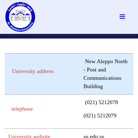
New Aleppo North
- Post and
University address
Communications
Building
(021) 5212078
telephone
(021) 5212079
University website
su.edu.sy