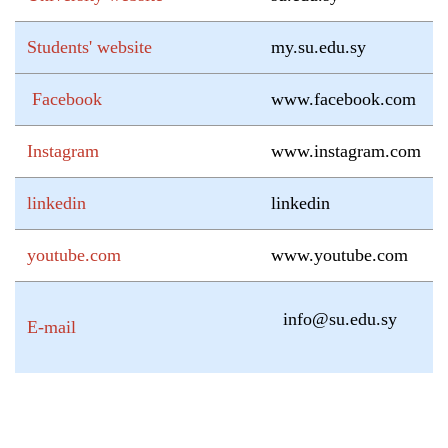
Students' website
my.su.edu.sy
Facebook
www.facebook.com
Instagram
www.instagram.com
linkedin
linkedin
youtube.com
www.youtube.com
info@su.edu.sy
E-mail