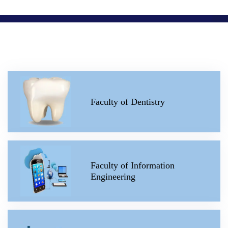
Faculty of Dentistry
Faculty of Information
Engineering