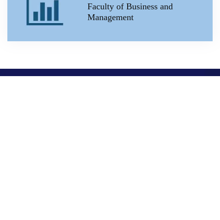
Faculty of Business and
Management