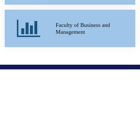
Faculty of Business and
Management