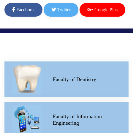
Facebook
Twitter
Google Plus
Faculty of Dentistry
Faculty of Information
Engineering