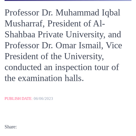
Professor Dr. Muhammad Iqbal
Musharraf, President of Al-
Shahbaa Private University, and
Professor Dr. Omar Ismail, Vice
President of the University,
conducted an inspection tour of
the examination halls.
PUBLISH DATE:
06/06/2023
Share: