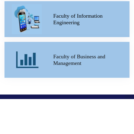
Faculty of Information
Engineering
Faculty of Business and
Management