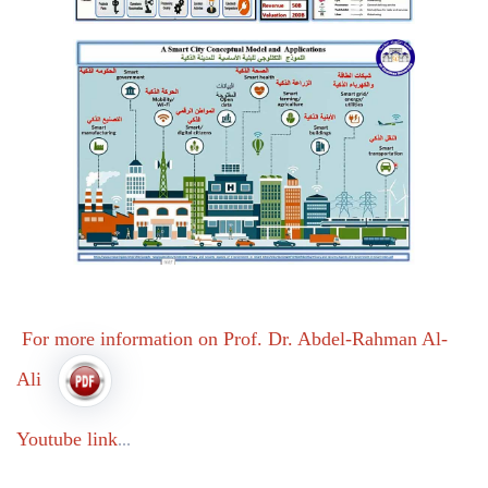
For more information on Prof. Dr. Abdel-Rahman Al-
Ali
Youtube link
...