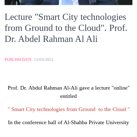
Lecture "Smart City technologies
from Ground to the Cloud". Prof.
Dr. Abdel Rahman Al Ali
PUBLISH DATE:
13/03/2022
Prof. Dr. Abdul Rahman Al-Ali gave a lecture "online"
entitled
" Smart City technologies from Ground to the Cloud "
In the conference hall of Al-Shahba Private University