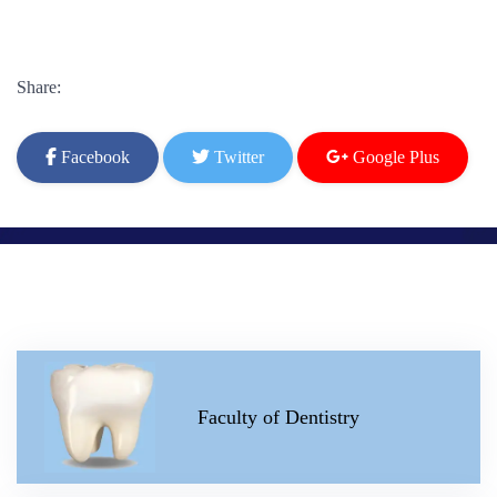
Share:
Facebook
Twitter
Google Plus
Faculty of Dentistry