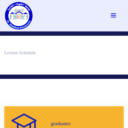
Lecture Schedule
graduates