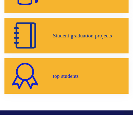
Student graduation projects
top students