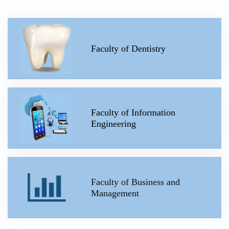
Faculty of Dentistry
Faculty of Information
Engineering
Faculty of Business and
Management