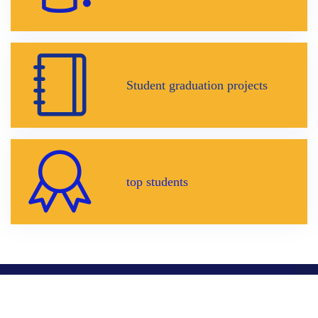
Student graduation projects
top students