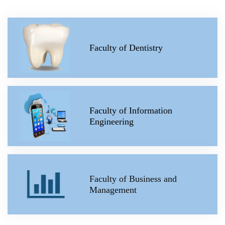
Faculty of Dentistry
Faculty of Information
Engineering
Faculty of Business and
Management