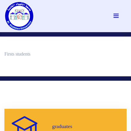
Firsts students
graduates