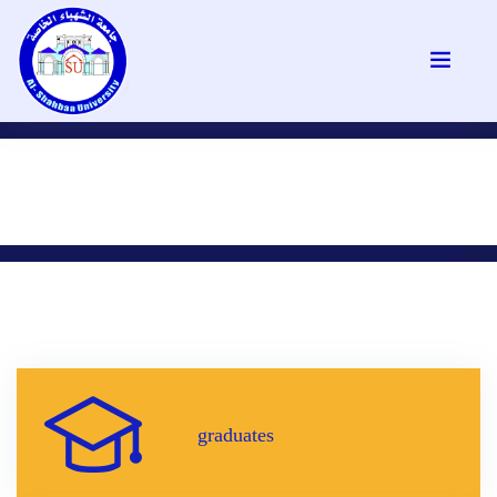
graduates