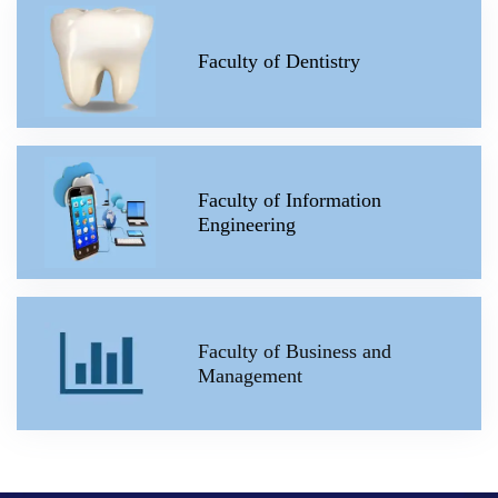
Faculty of Dentistry
Faculty of Information
Engineering
Faculty of Business and
Management