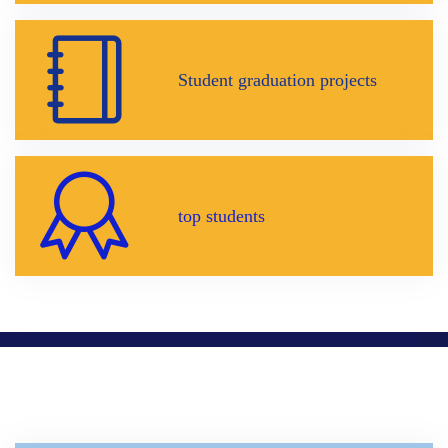
Student graduation projects
top students