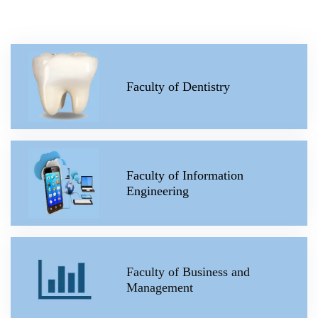
Faculty of Dentistry
Faculty of Information
Engineering
Faculty of Business and
Management