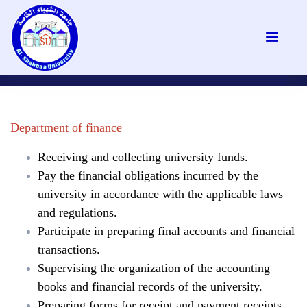
Department of finance
Receiving and collecting university funds.
Pay the financial obligations incurred by the
university in accordance with the applicable laws
and regulations.
Participate in preparing final accounts and financial
transactions.
Supervising the organization of the accounting
books and financial records of the university.
Preparing forms for receipt and payment receipts.