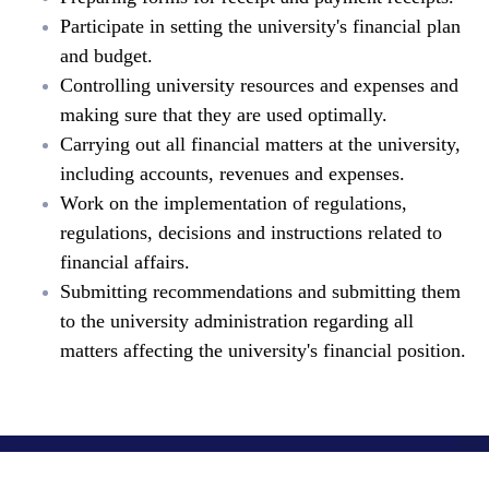
Participate in setting the university's financial plan
and budget.
Controlling university resources and expenses and
making sure that they are used optimally.
Carrying out all financial matters at the university,
including accounts, revenues and expenses.
Work on the implementation of regulations,
regulations, decisions and instructions related to
financial affairs.
Submitting recommendations and submitting them
to the university administration regarding all
matters affecting the university's financial position.