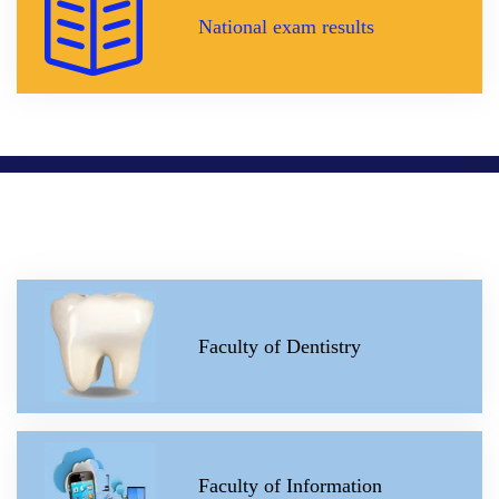
National exam results
Faculty of Dentistry
Faculty of Information