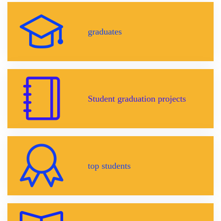
graduates
Student graduation projects
top students