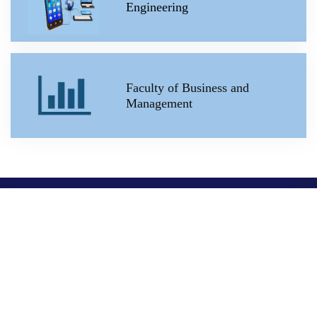
Engineering
Faculty of Business and
Management