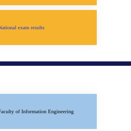
National exam results
Faculty of Information Engineering