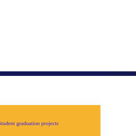
Student graduation projects