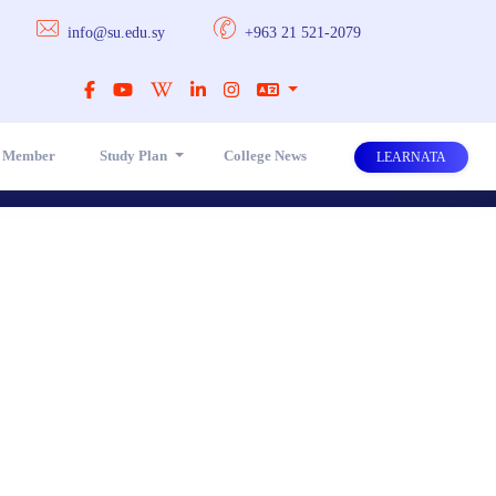
info@su.edu.sy
+963 21 521-2079
y Member
Study Plan
College News
LEARNATA