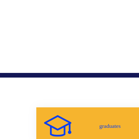
graduates