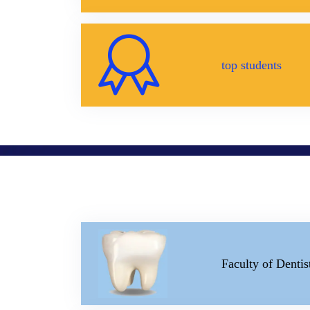
top students
Faculty of Dentis