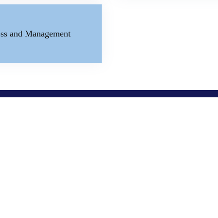
ness and Management