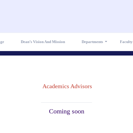
age
Dean’s Vision And Mission
Departments
Facult
Academics Advisors
Coming soon