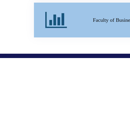
Faculty of Busi