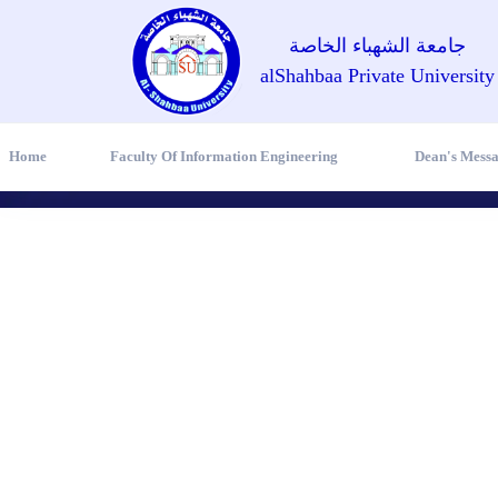
جامعة الشهباء الخاصة
alShahbaa Private University
Home
Faculty Of Information Engineering
Dean's Mess