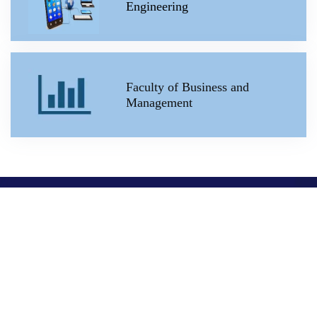
Engineering
Faculty of Business and
Management