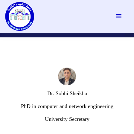
Dr. Sobhi Sheikha
PhD in computer and network engineering
University Secretary