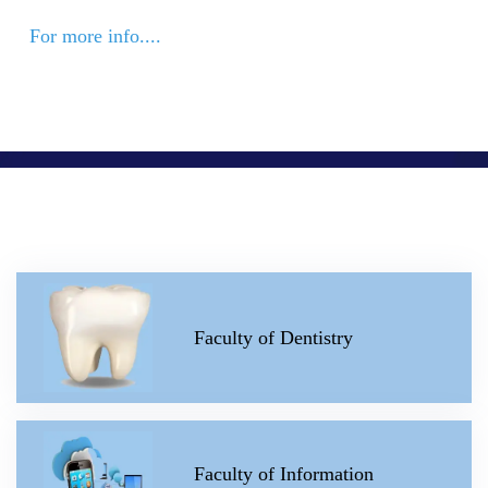
For more info....
Faculty of Dentistry
Faculty of Information