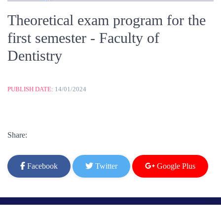
Theoretical exam program for the
first semester - Faculty of
Dentistry
PUBLISH DATE:
14/01/2024
Share:
Facebook
Twitter
Google Plus