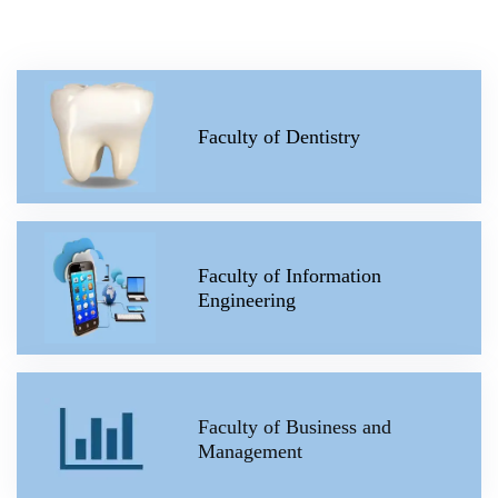
Faculty of Dentistry
Faculty of Information
Engineering
Faculty of Business and
Management