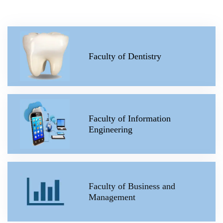
Faculty of Dentistry
Faculty of Information
Engineering
Faculty of Business and
Management