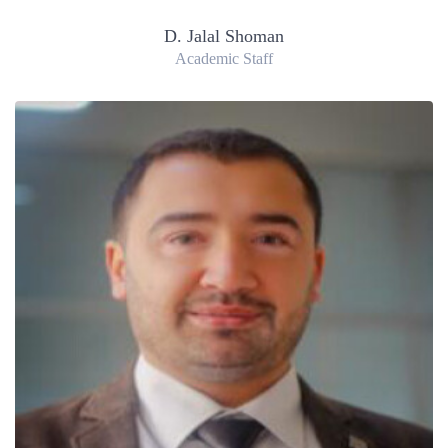
D. Jalal Shoman
Academic Staff