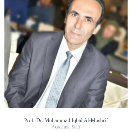
Prof. Dr. Muhammad Iqbal Al-Mushrif
Academic Staff