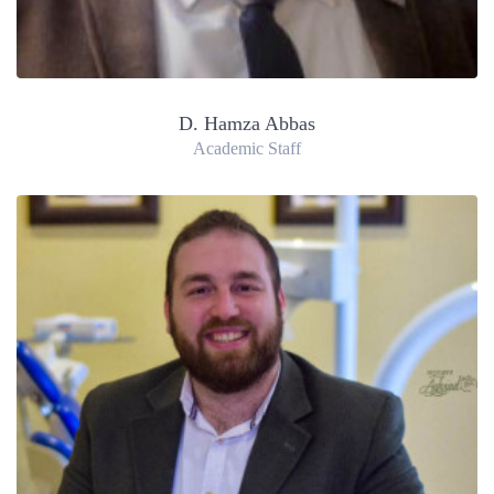
D. Hamza Abbas
Academic Staff