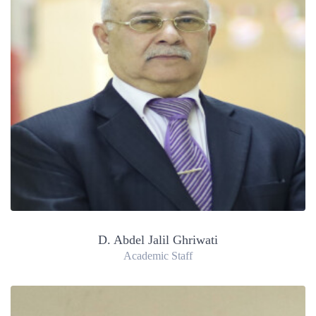
D. Abdel Jalil Ghriwati
Academic Staff