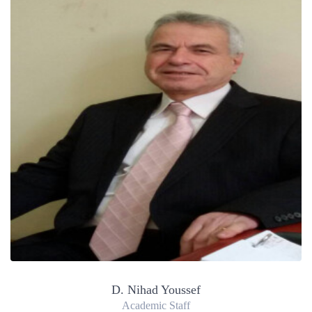
D. Nihad Youssef
Academic Staff