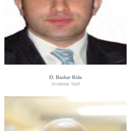
D. Bashar Rida
Academic Staff