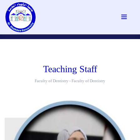
Teaching Staff
Faculty of Dentistry - Faculty of Dentistry