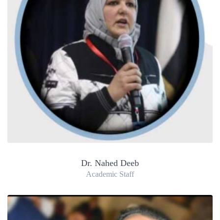
Dr. Nahed Deeb
Academic Staff