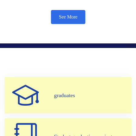
See More
graduates