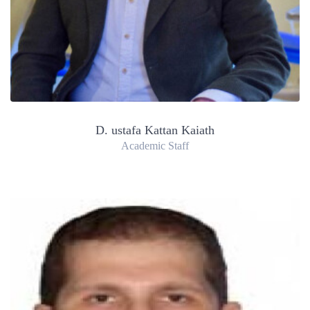
D. ustafa Kattan Kaiath
Academic Staff