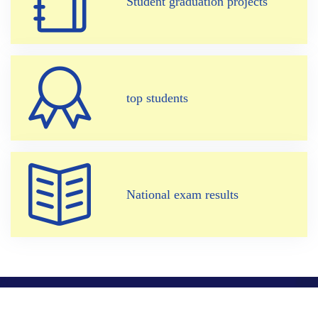
Student graduation projects
top students
National exam results